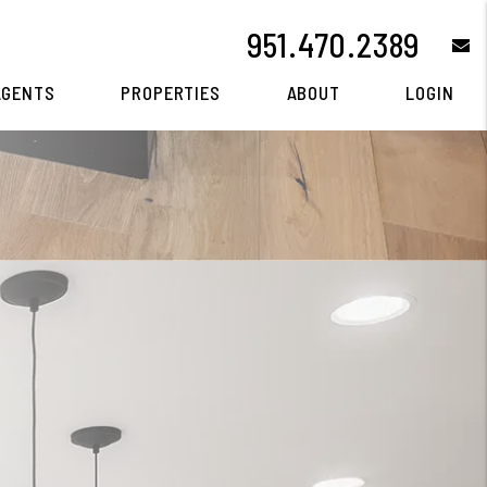
951.470.2389
e
AGENTS
PROPERTIES
ABOUT
LOGIN