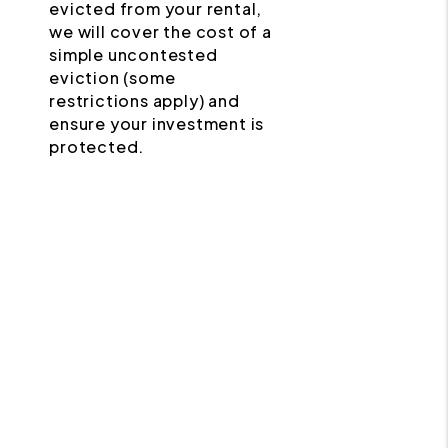
evicted from your rental,
we will cover the cost of a
simple uncontested
eviction (some
restrictions apply) and
ensure your investment is
protected.