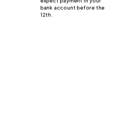
expect payment in your
bank account before the
12th.