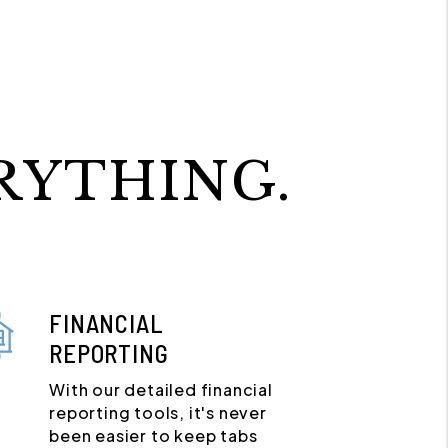
RYTHING.
FINANCIAL
REPORTING
With our detailed financial
reporting tools, it's never
been easier to keep tabs