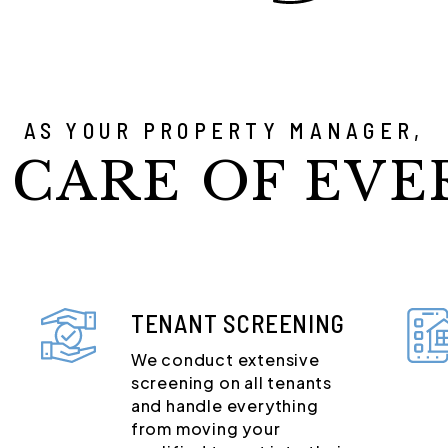
AS YOUR PROPERTY MANAGER,
 CARE OF EVE
TENANT SCREENING
We conduct extensive
screening on all tenants
and handle everything
from moving your