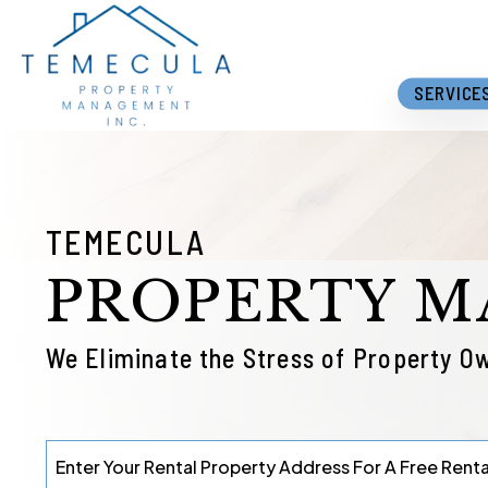
Skip to main content
SERVICE
TEMECULA
PROPERTY 
We Eliminate the Stress of Property O