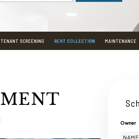
TENANT SCREENING
RENT COLLECTION
MAINTENANCE
TMENT
Sch
E
Owner