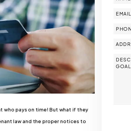
nt who pays on time! But what if they
Submit
nant law and the proper notices to