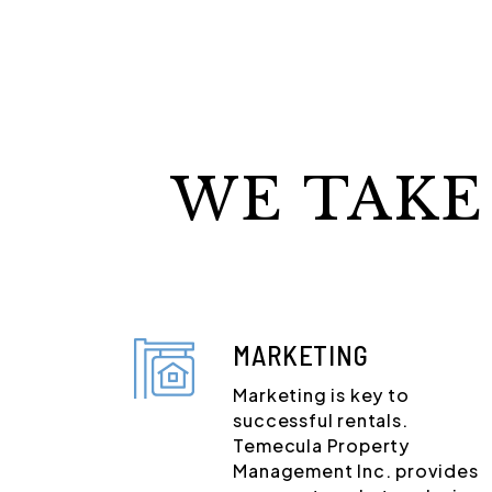
WE TAKE
MARKETING
Marketing is key to
successful rentals.
Temecula Property
Management Inc. provides