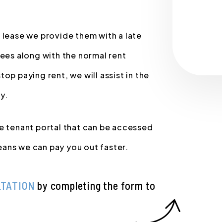
 lease we provide them with a late
fees along with the normal rent
op paying rent, we will assist in the
y.
ne tenant portal that can be accessed
ans we can pay you out faster.
LTATION
by completing the form