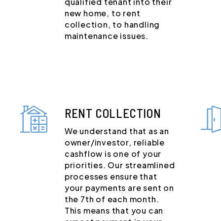
qualified tenant into their
new home, to rent
collection, to handling
maintenance issues.
RENT COLLECTION
We understand that as an
owner/investor, reliable
cashflow is one of your
priorities. Our streamlined
processes ensure that
your payments are sent on
the 7th of each month.
This means that you can