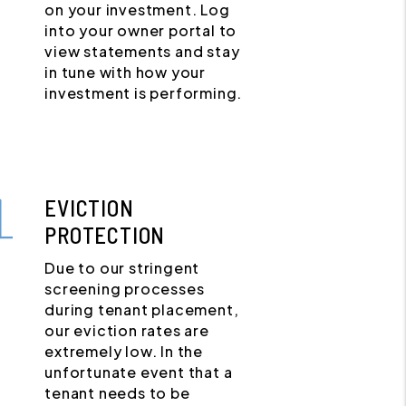
on your investment. Log
into your owner portal to
view statements and stay
in tune with how your
investment is performing.
EVICTION
PROTECTION
Due to our stringent
screening processes
during tenant placement,
our eviction rates are
extremely low. In the
unfortunate event that a
tenant needs to be