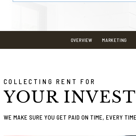
OVERVIEW
MARKETING
COLLECTING RENT FOR
YOUR INVES
WE MAKE SURE YOU GET PAID ON TIME, EVERY TIM