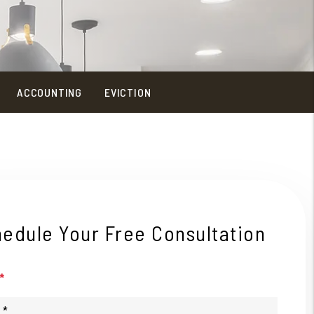
ACCOUNTING
EVICTION
edule Your Free Consultation