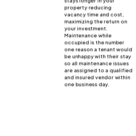
stays longer in your
property reducing
vacancy time and cost,
maximizing the return on
your investment.
Maintenance while
occupied is the number
one reason a tenant would
be unhappy with their stay
so all maintenance issues
are assigned to a qualified
and insured vendor within
one business day.