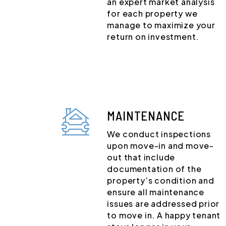
an expert market analysis
for each property we
manage to maximize your
return on investment.
MAINTENANCE
We conduct inspections
upon move-in and move-
out that include
documentation of the
property’s condition and
ensure all maintenance
issues are addressed prior
to move in. A happy tenant