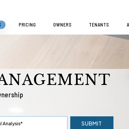
S
PRICING
OWNERS
TENANTS
MANAGEMENT
wnership
SUBMIT