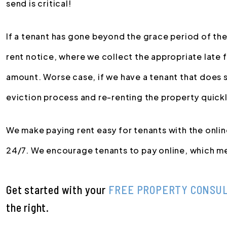
send is critical!
If a tenant has gone beyond the grace period of the
rent notice, where we collect the appropriate late 
amount. Worse case, if we have a tenant that does st
eviction process and re-renting the property quickl
We make paying rent easy for tenants with the onli
24/7. We encourage tenants to pay online, which me
Get started with your
FREE PROPERTY CONSU
.