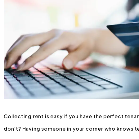
Collecting rent is easy if you have the perfect tena
don’t? Having someone in your corner who knows te