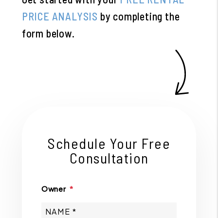
PRICE ANALYSIS
by completing the
form
.
Schedule Your Free
Consultation
Owner