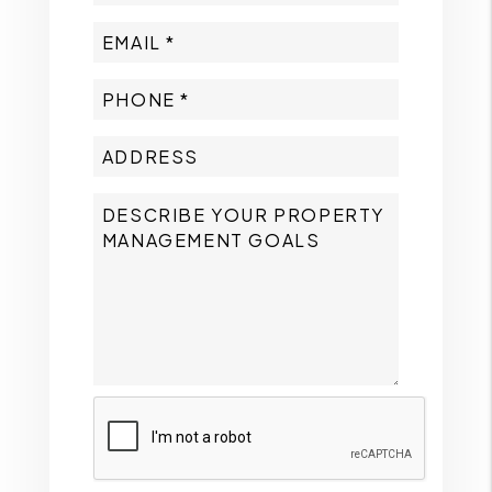
Submit