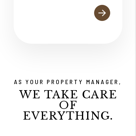
AS YOUR PROPERTY MANAGER,
WE TAKE CARE
OF
EVERYTHING.