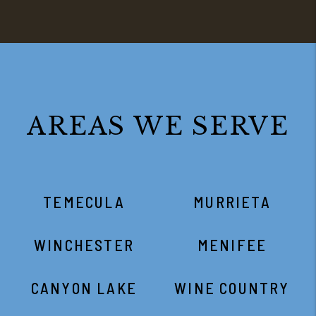
AREAS WE SERVE
TEMECULA
MURRIETA
WINCHESTER
MENIFEE
CANYON LAKE
WINE COUNTRY