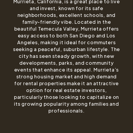
Murrieta, California, is a great place to live
and invest, known for its safe
neighborhoods, excellent schools, and
family-friendly vibe. Located in the
beautiful Temecula Valley, Murrieta offers
easy access to both San Diego and Los
Angeles, making it ideal for commuters
seeking a peaceful, suburban lifestyle. The
city has seen steady growth, with new
developments, parks, and community
events that enhance its appeal. Murrieta’s
strong housing market and high demand
for rental properties make it an attractive
option for real estate investors,
particularly those looking to capitalize on
its growing popularity among families and
professionals.