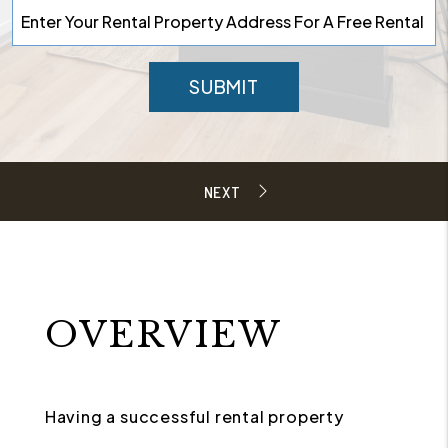
SUBMIT
OVERVIEW
Having a successful rental property