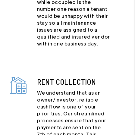
while occupied is the
number one reason a tenant
would be unhappy with their
stay so all maintenance
issues are assigned to a
qualified and insured vendor
within one business day.
RENT COLLECTION
We understand that as an
owner/investor, reliable
cashflow is one of your
priorities. Our streamlined
processes ensure that your
payments are sent on the
7th of each month. This