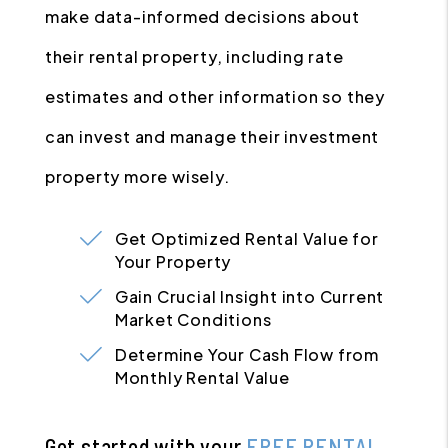
make data-informed decisions about
their rental property, including rate
estimates and other information so they
can invest and manage their investment
property more wisely.
Get Optimized Rental Value for
Your Property
Gain Crucial Insight into Current
Market Conditions
Determine Your Cash Flow from
Monthly Rental Value
Get started with your
FREE RENTAL