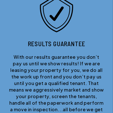
RESULTS GUARANTEE
With our results guarantee you don’t
pay us until we show results! If we are
leasing your property for you, we do all
the work up front and you don’t pay us
until you get a qualified tenant. That
means we aggressively market and show
your property, screen the tenants,
handle all of the paperwork and perform
a move in inspection...all before we get