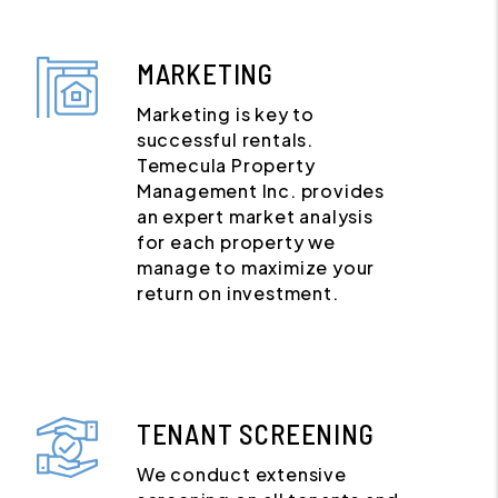
MARKETING
Marketing is key to
successful rentals.
Temecula Property
Management Inc. provides
an expert market analysis
for each property we
manage to maximize your
return on investment.
TENANT SCREENING
We conduct extensive