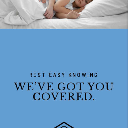
REST EASY KNOWING
WE’VE GOT YOU
COVERED.