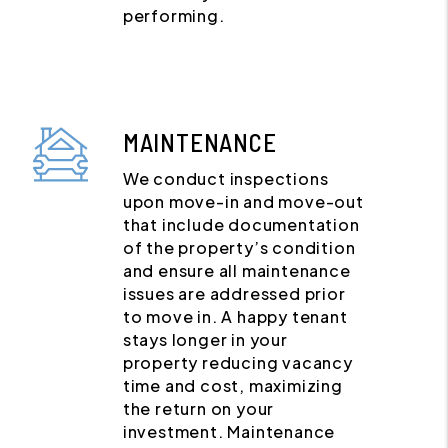
performing.
MAINTENANCE
We conduct inspections
upon move-in and move-out
that include documentation
of the property’s condition
and ensure all maintenance
issues are addressed prior
to move in. A happy tenant
stays longer in your
property reducing vacancy
time and cost, maximizing
the return on your
investment. Maintenance