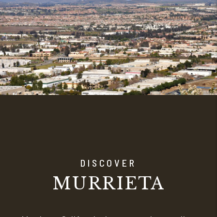
DISCOVER
MURRIETA