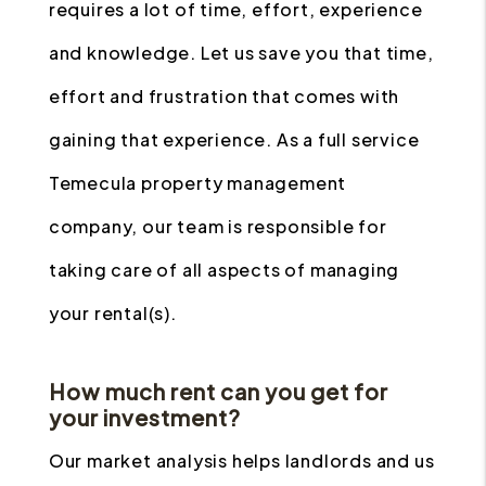
requires a lot of time, effort, experience
and knowledge. Let us save you that time,
effort and frustration that comes with
gaining that experience. As a full service
Temecula property management
company, our team is responsible for
taking care of all aspects of managing
your rental(s).
How much rent can you get for
your investment?
Our market analysis helps landlords and us