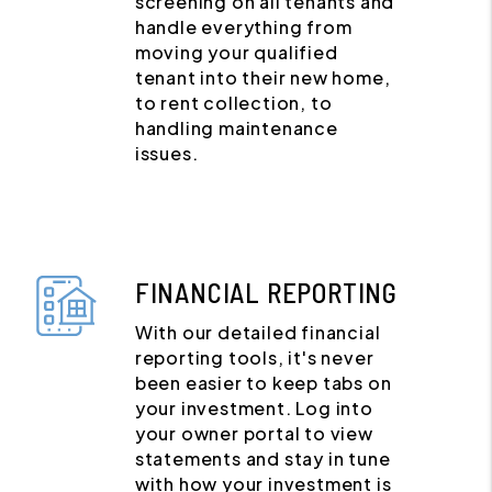
screening on all tenants and
handle everything from
moving your qualified
tenant into their new home,
to rent collection, to
handling maintenance
issues.
FINANCIAL REPORTING
With our detailed financial
reporting tools, it's never
been easier to keep tabs on
your investment. Log into
your owner portal to view
statements and stay in tune
with how your investment is