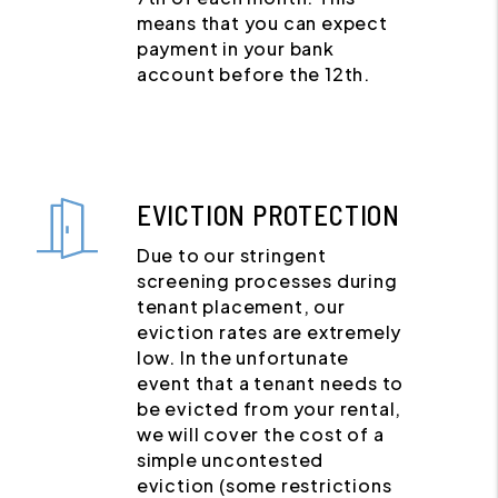
means that you can expect
payment in your bank
account before the 12th.
EVICTION PROTECTION
Due to our stringent
screening processes during
tenant placement, our
eviction rates are extremely
low. In the unfortunate
event that a tenant needs to
be evicted from your rental,
we will cover the cost of a
simple uncontested
eviction (some restrictions