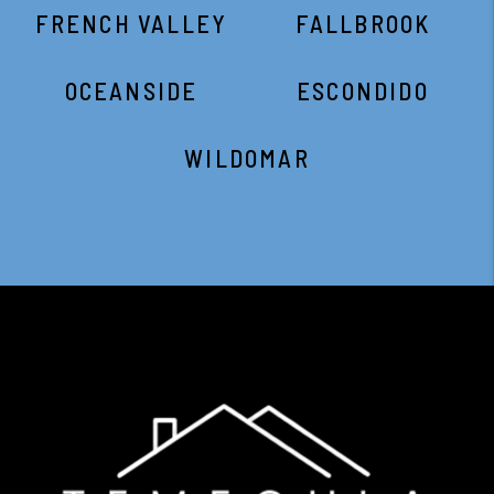
FRENCH VALLEY
FALLBROOK
OCEANSIDE
ESCONDIDO
WILDOMAR