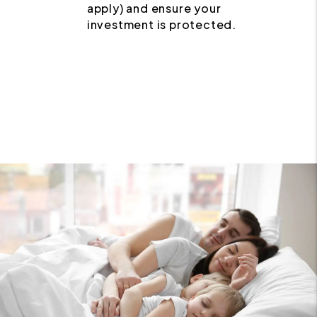
apply) and ensure your
investment is protected.