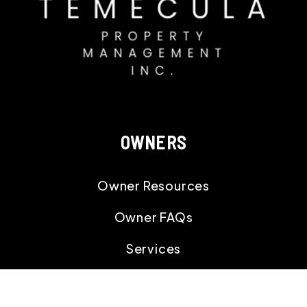
OWNERS
Owner Resources
Owner FAQs
Services