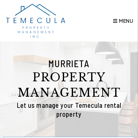
Skip to main content
MENU
MURRIETA
PROPERTY
MANAGEMENT
Let us manage your Temecula rental
property