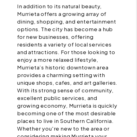
In addition to its natural beauty,
Murrieta offers a growing array of
dining, shopping, and entertainment
options. The city has become a hub
for new businesses, offering
residents a variety of local services
and attractions. For those looking to
enjoy a more relaxed lifestyle,
Murrieta’s historic downtown area
provides a charming setting with
unique shops, cafes, and art galleries.
With its strong sense of community,
excellent public services, and
growing economy, Murrieta is quickly
becoming one of the most desirable
places to live in Southern California.
Whether you're new to the area or
considering making Murrieta your