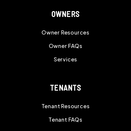
OWNERS
Owner Resources
Owner FAQs
Services
TENANTS
Tenant Resources
Tenant FAQs