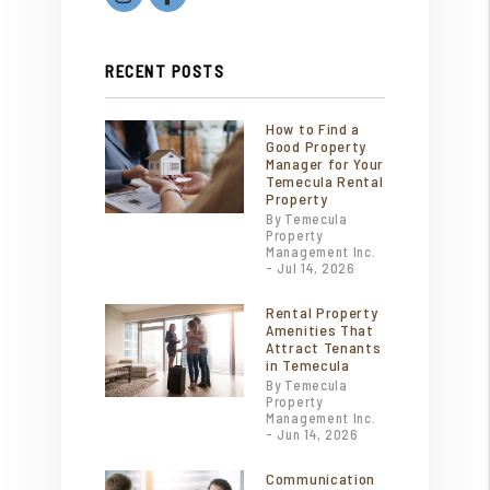
RECENT POSTS
How to Find a
Good Property
Manager for Your
Temecula Rental
Property
By Temecula
Property
Management Inc.
- Jul 14, 2026
Rental Property
Amenities That
Attract Tenants
in Temecula
By Temecula
Property
Management Inc.
- Jun 14, 2026
Communication