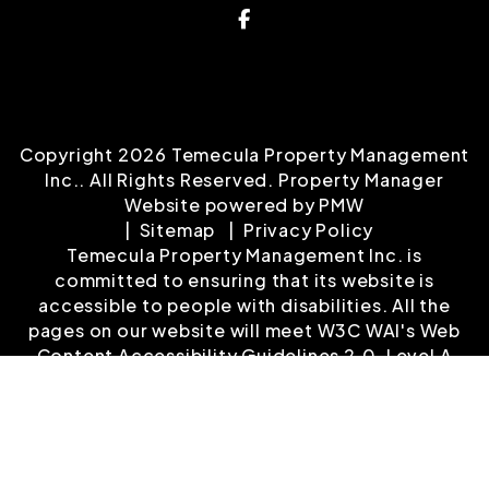
Facebook
Copyright 2026 Temecula Property Management
Inc.. All Rights Reserved. Property Manager
Website powered by
PMW
Sitemap
Privacy Policy
Temecula Property Management Inc. is
committed to ensuring that its website is
accessible to people with disabilities. All the
pages on our website will meet W3C WAI's Web
Content Accessibility Guidelines 2.0, Level A
conformance. Any issues should be reported to
Info@temeculapropertymanagement.com
.
Website Accessibility Policy