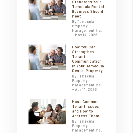
Standards Your
Temecula Rental
Business Should
Meet
By Temecula
Property
Management Inc.
- May 14, 2026
How You Can
Strengthen
Tenant
Communication
in Your Temecula
Rental Property
By Temecula
Property
Management Inc.
- Apr 14, 2026
Most Common
Tenant Issues
and How to
Address Them
By Temecula
Property
Management Inc.