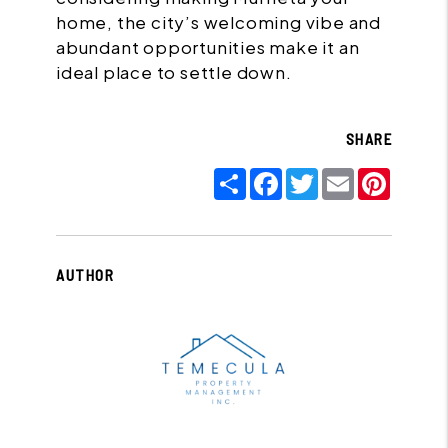
home, the city’s welcoming vibe and
abundant opportunities make it an
ideal place to settle down.
SHARE
Share
Facebook
Twitter
Email
Pinter
AUTHOR