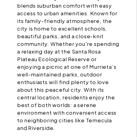
blends suburban comfort with easy
access to urban amenities. Known for
its family-friendly atmosphere, the
city is home to excellent schools,
beautiful parks, and a close-knit
community. Whether you're spending
a relaxing day at the Santa Rosa
Plateau Ecological Reserve or
enjoying a picnic at one of Murrieta’s
well-maintained parks, outdoor
enthusiasts will find plenty to love
about this peaceful city. With its
central location, residents enjoy the
best of both worlds: a serene
environment with convenient access
to neighboring cities like Temecula
and Riverside.