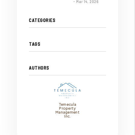
- Mar 14, 2026
CATEGORIES
TAGS
AUTHORS
Temecula
Property
Management
Inc.