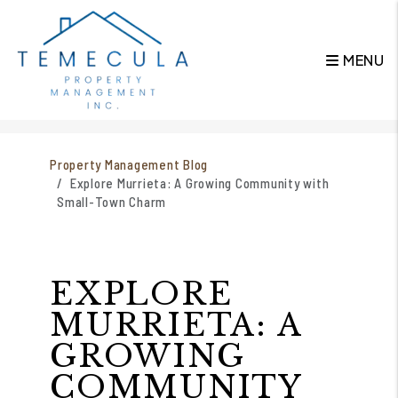
MENU
Skip to main content
Property Management Blog
Explore Murrieta: A Growing Community with
Small-Town Charm
EXPLORE
MURRIETA: A
GROWING
COMMUNITY