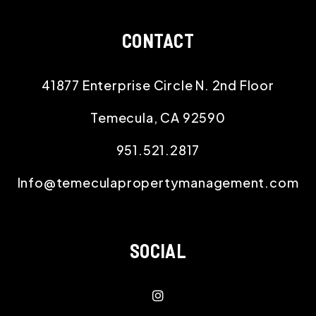
CONTACT
41877 Enterprise Circle N. 2nd Floor
Temecula
,
CA
92590
951.521.2817
Info@temeculapropertymanagement.com
SOCIAL
instagram