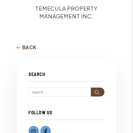
TEMECULA PROPERTY
MANAGEMENT INC.
BACK
SEARCH
Search
FOLLOW US
instagram
Facebook