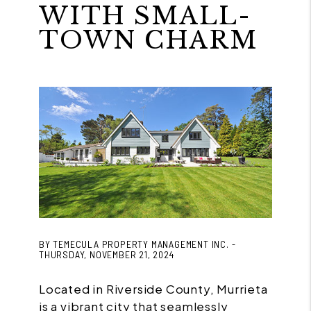
WITH SMALL-
TOWN CHARM
BY TEMECULA PROPERTY MANAGEMENT INC. -
THURSDAY, NOVEMBER 21, 2024
Located in Riverside County, Murrieta
is a vibrant city that seamlessly