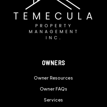
OWNERS
Owner Resources
Owner FAQs
Services