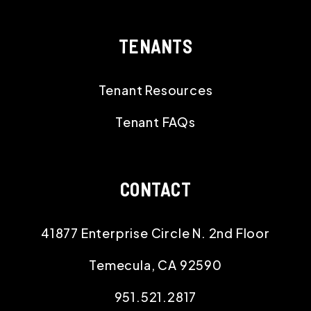
TENANTS
Tenant Resources
Tenant FAQs
CONTACT
41877 Enterprise Circle N. 2nd Floor
Temecula
,
CA
92590
951.521.2817