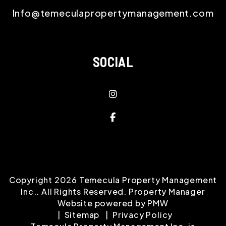
Info@temeculapropertymanagement.com
SOCIAL
instagram
Facebook
Copyright 2026 Temecula Property Management
Inc.. All Rights Reserved. Property Manager
Website powered by
PMW
Sitemap
Privacy Policy