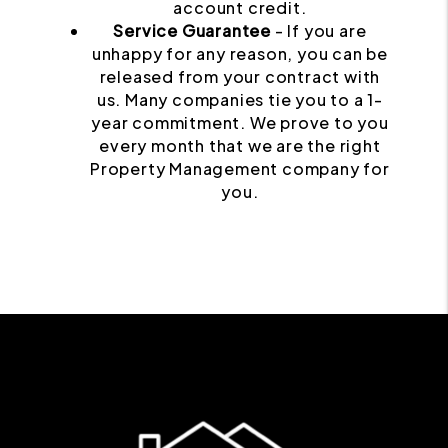
account credit.
Service Guarantee
- If you are
unhappy for any reason, you can be
released from your contract with
us. Many companies tie you to a 1-
year commitment. We prove to you
every month that we are the right
Property Management company for
you.