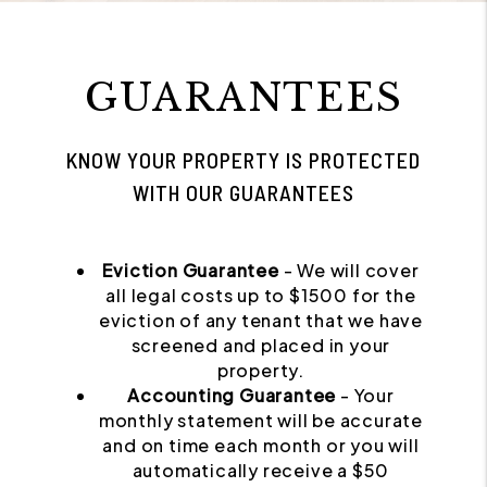
GUARANTEES
KNOW YOUR PROPERTY IS PROTECTED
WITH OUR GUARANTEES
Eviction Guarantee
- We will cover
all legal costs up to $1500 for the
eviction of any tenant that we have
screened and placed in your
property.
Accounting Guarantee
- Your
monthly statement will be accurate
and on time each month or you will
automatically receive a $50